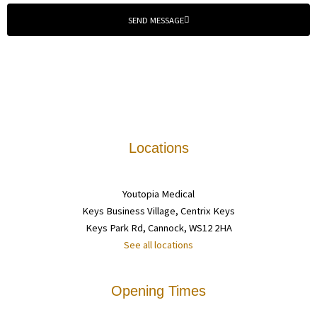
SEND MESSAGE
Locations
Youtopia Medical
Keys Business Village, Centrix Keys
Keys Park Rd, Cannock, WS12 2HA
See all locations
Opening Times