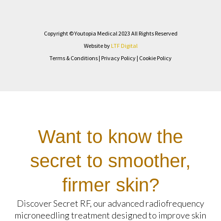
Copyright © Youtopia Medical 2023 All Rights Reserved
Website by
LTF Digital
Terms & Conditions
|
Privacy Policy
|
Cookie Policy
Want to know the
secret to smoother,
firmer skin?
Discover Secret RF, our advanced radiofrequency
microneedling treatment designed to improve skin