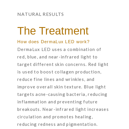
NATURAL RESULTS
The Treatment
How does DermaLux LED work?
DermaLux LED uses a combination of
red, blue, and near-infrared light to
target different skin concerns. Red light
is used to boost collagen production,
reduce fine lines and wrinkles, and
improve overall skin texture. Blue light
targets acne-causing bacteria, reducing
inflammation and preventing future
breakouts. Near-infrared light increases
circulation and promotes healing,
reducing redness and pigmentation.