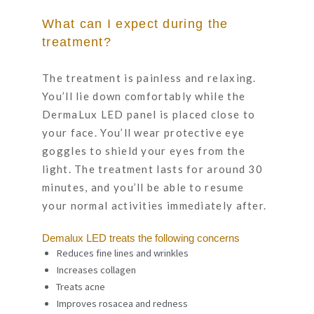
What can I expect during the
treatment?
The treatment is painless and relaxing.
You’ll lie down comfortably while the
DermaLux LED panel is placed close to
your face. You’ll wear protective eye
goggles to shield your eyes from the
light. The treatment lasts for around 30
minutes, and you’ll be able to resume
your normal activities immediately after.
Demalux LED treats the following concerns
Reduces fine lines and wrinkles
Increases collagen
Treats acne
Improves rosacea and redness