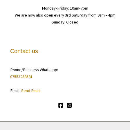
Monday-Friday: 10am-7pm
We are now also open every 3rd Saturday from 9am - 4pm
Sunday: Closed
Contact us
Phone/Business Whatsapp:
07553238581
Email:
Send Email