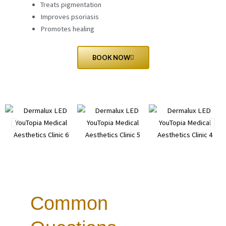
Treats pigmentation
Improves psoriasis
Promotes healing
BOOK NOW
Common