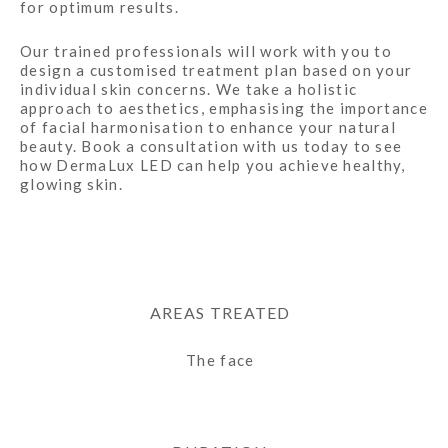
for optimum results.
Our trained professionals will work with you to
design a customised treatment plan based on your
individual skin concerns. We take a holistic
approach to aesthetics, emphasising the importance
of facial harmonisation to enhance your natural
beauty. Book a consultation with us today to see
how DermaLux LED can help you achieve healthy,
glowing skin.
AREAS TREATED
The face