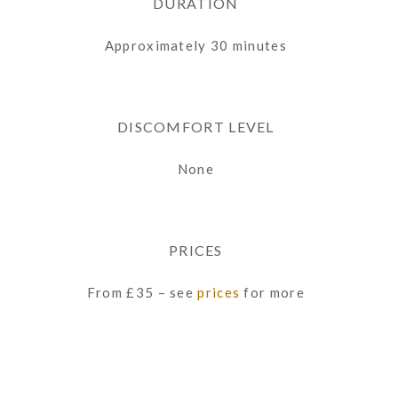
DURATION
Approximately 30 minutes
DISCOMFORT LEVEL
None
PRICES
From £35 – see
prices
for more