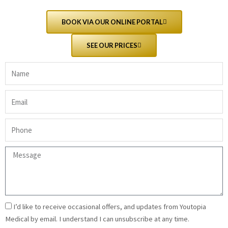
BOOK VIA OUR ONLINE PORTAL
SEE OUR PRICES
Name
(required)
Email
(required)
Phone
(required)
Message
(required)
Email
I’d like to receive occasional offers, and updates from Youtopia
Signup
Medical by email. I understand I can unsubscribe at any time.