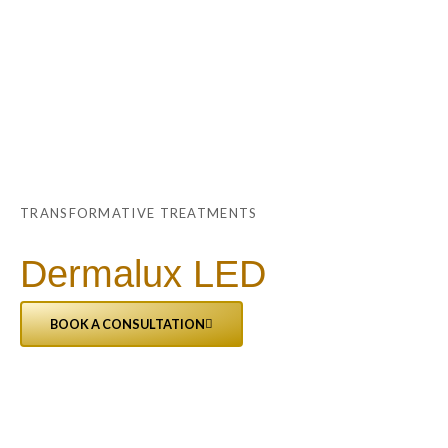
Skip
Main
to
Menu
content
TRANSFORMATIVE TREATMENTS
Dermalux LED
BOOK A CONSULTATION