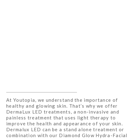
At Youtopia, we understand the importance of
healthy and glowing skin. That’s why we offer
DermaLux LED treatments, a non-invasive and
painless treatment that uses light therapy to
improve the health and appearance of your skin.
Dermalux LED can be a stand alone treatment or
combination with our Diamond Glow Hydra-Facial