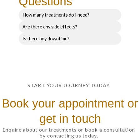
Questions
How many treatments do I need?
Are there any side effects?
Is there any downtime?
START YOUR JOURNEY TODAY
Book your appointment or
get in touch
Enquire about our treatments or book a consultation
by contacting us today.