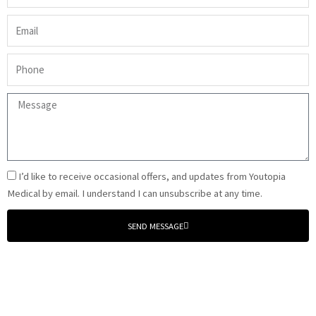
(required)
Email
(required)
Phone
(required)
Message
(required)
Email
I’d like to receive occasional offers, and updates from Youtopia
Signup
Medical by email. I understand I can unsubscribe at any time.
SEND MESSAGE