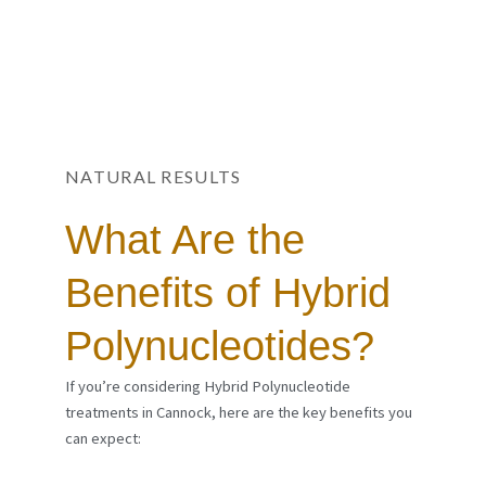
NATURAL RESULTS
What Are the
Benefits of Hybrid
Polynucleotides?
If you’re considering Hybrid Polynucleotide
treatments in Cannock, here are the key benefits you
can expect: