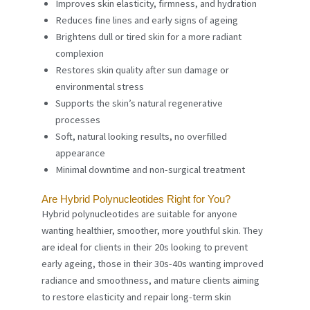
Improves skin elasticity, firmness, and hydration
Reduces fine lines and early signs of ageing
Brightens dull or tired skin for a more radiant
complexion
Restores skin quality after sun damage or
environmental stress
Supports the skin’s natural regenerative
processes
Soft, natural looking results, no overfilled
appearance
Minimal downtime and non-surgical treatment
Are Hybrid Polynucleotides Right for You?
Hybrid polynucleotides are suitable for anyone
wanting healthier, smoother, more youthful skin. They
are ideal for clients in their 20s looking to prevent
early ageing, those in their 30s-40s wanting improved
radiance and smoothness, and mature clients aiming
to restore elasticity and repair long-term skin