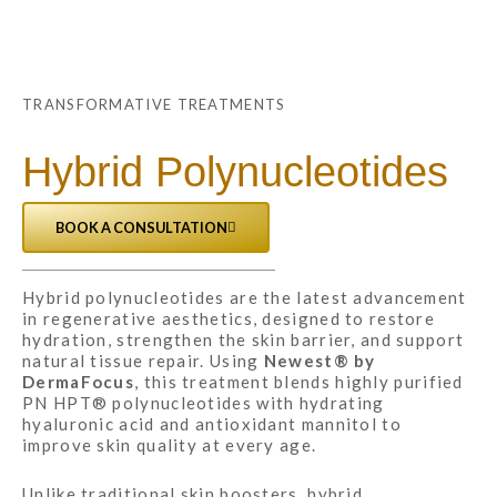
TRANSFORMATIVE TREATMENTS
Hybrid Polynucleotides
BOOK A CONSULTATION
Hybrid polynucleotides are the latest advancement
in regenerative aesthetics, designed to restore
hydration, strengthen the skin barrier, and support
natural tissue repair. Using
Newest® by
DermaFocus
, this treatment blends highly purified
PN HPT® polynucleotides with hydrating
hyaluronic acid and antioxidant mannitol to
improve skin quality at every age.
Unlike traditional skin boosters, hybrid