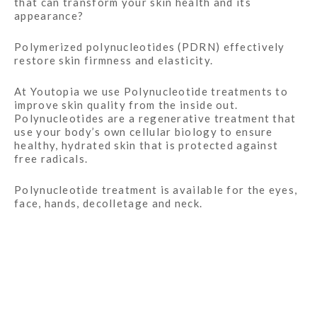
that can transform your skin health and its
appearance?
Polymerized polynucleotides (PDRN) effectively
restore skin firmness and elasticity.
At Youtopia we use Polynucleotide treatments to
improve skin quality from the inside out.
Polynucleotides are a regenerative treatment that
use your body’s own cellular biology to ensure
healthy, hydrated skin that is protected against
free radicals.
Polynucleotide treatment is available for the eyes,
face, hands,
decolletage
and neck.