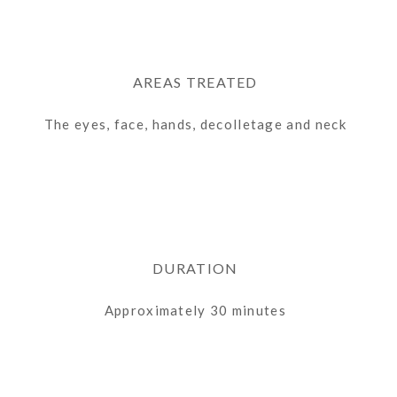
AREAS TREATED
The
eyes, face, hands,
decolletage
and neck
DURATION
Approximately 30 minutes