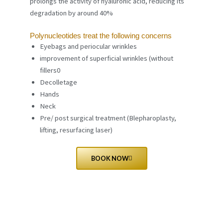
prolongs the activity of hyaluronic acid, reducing its
degradation by around 40%
Polynucleotides treat the following concerns
Eyebags and periocular wrinkles
improvement of superficial wrinkles (without
fillers0
Decolletage
Hands
Neck
Pre/ post surgical treatment (Blepharoplasty,
lifting, resurfacing laser)
BOOK NOW