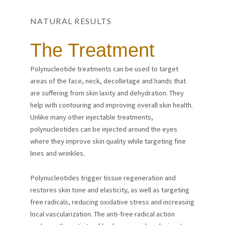
NATURAL RESULTS
The Treatment
Polynucleotide treatments can be used to target
areas of the face, neck, decolletage and hands that
are suffering from skin laxity and dehydration. They
help with contouring and improving overall skin health.
Unlike many other injectable treatments,
polynucleotides can be injected around the eyes
where they improve skin quality while targeting fine
lines and wrinkles.
Polynucleotides trigger tissue regeneration and
restores skin tone and elasticity, as well as targeting
free radicals, reducing oxidative stress and increasing
local vascularization.
The anti-free radical action