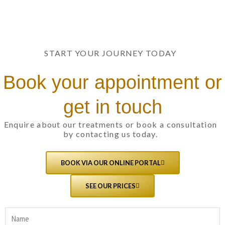
START YOUR JOURNEY TODAY
Book your appointment or
get in touch
Enquire about our treatments or book a consultation
by contacting us today.
BOOK VIA OUR ONLINE PORTAL
SEE OUR PRICES
Name