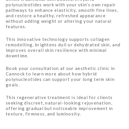
polynucleotides work with your skin’s own repair
pathways to enhance elasticity, smooth fine lines,
and restore a healthy, refreshed appearance
without adding weight or altering your natural
features.
This innovative technology supports collagen
remodelling, brightens dull or dehydrated skin, and
improves overall skin resilience with minimal
downtime.
Book your consultation at our aesthetic clinic in
Cannock to learn more about how hybrid
polynucleotides can support your long term skin
goals.
This regenerative treatment is ideal for clients
seeking discreet, natural-looking rejuvenation,
offering gradual but noticeable improvement in
texture, firmness, and luminosity.