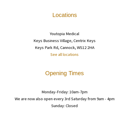
Locations
Youtopia Medical
Keys Business Village, Centrix Keys
Keys Park Rd, Cannock, WS12 2HA
See all locations
Opening Times
Monday-Friday: 10am-7pm
We are now also open every 3rd Saturday from 9am - 4pm
Sunday: Closed