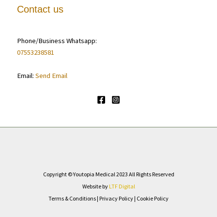
Contact us
Phone/Business Whatsapp:
07553238581
Email:
Send Email
Copyright © Youtopia Medical 2023 All Rights Reserved
Website by
LTF Digital
Terms & Conditions
|
Privacy Policy
|
Cookie Policy