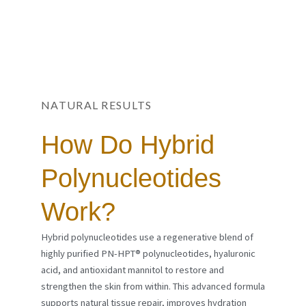
NATURAL RESULTS
How Do Hybrid
Polynucleotides
Work?
Hybrid polynucleotides use a regenerative blend of
highly purified PN-HPT® polynucleotides, hyaluronic
acid, and antioxidant mannitol to restore and
strengthen the skin from within. This advanced formula
supports natural tissue repair, improves hydration