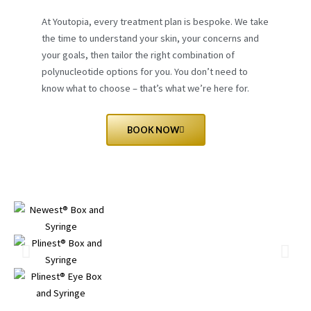
At Youtopia, every treatment plan is bespoke. We take
the time to understand your skin, your concerns and
your goals, then tailor the right combination of
polynucleotide options for you. You don’t need to
know what to choose – that’s what we’re here for.
BOOK NOW