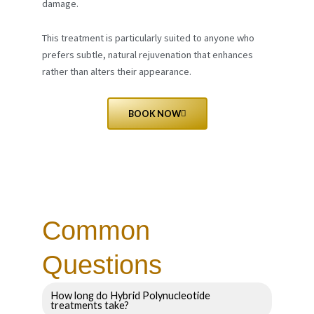
damage.
This treatment is particularly suited to anyone who
prefers subtle, natural rejuvenation that enhances
rather than alters their appearance.
BOOK NOW
Common
Questions
How long do Hybrid Polynucleotide
treatments take?