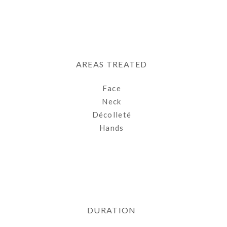
AREAS TREATED
Face
Neck
Décolleté
Hands
DURATION