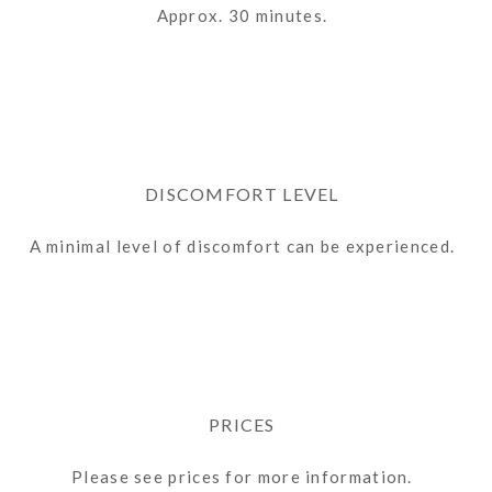
Approx. 30 minutes.
DISCOMFORT LEVEL
A minimal level of discomfort can be experienced.
PRICES
Please see prices for more information.