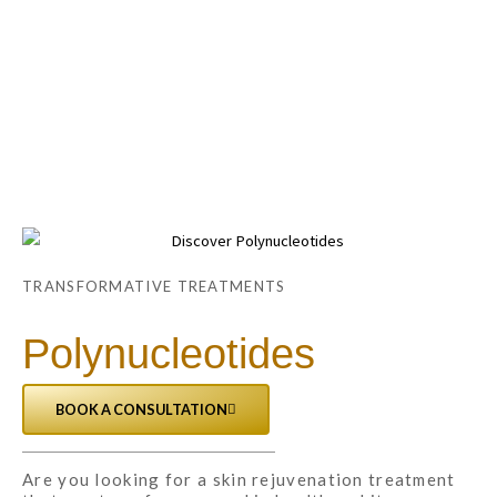
Skip
Main
to
Menu
content
TRANSFORMATIVE TREATMENTS
Polynucleotides
BOOK A CONSULTATION
Are you looking for a skin rejuvenation treatment