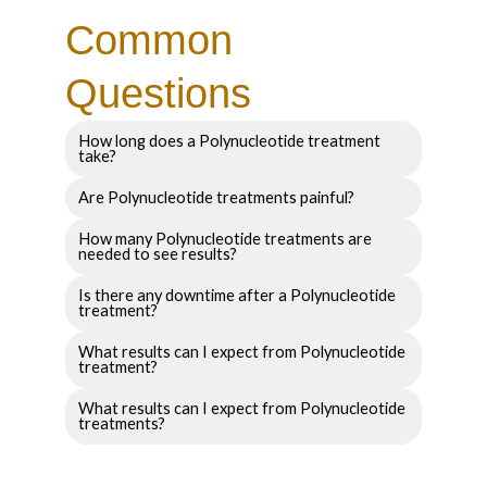
Common
Questions
How long does a Polynucleotide treatment
take?
Are Polynucleotide treatments painful?
How many Polynucleotide treatments are
needed to see results?
Is there any downtime after a Polynucleotide
treatment?
What results can I expect from Polynucleotide
treatment?
What results can I expect from Polynucleotide
treatments?