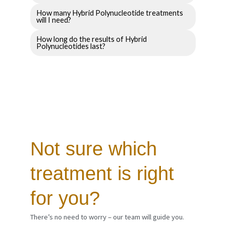
How many Hybrid Polynucleotide treatments
will I need?
How long do the results of Hybrid
Polynucleotides last?
Not sure which
treatment is right
for you?
There’s no need to worry – our team will guide you.