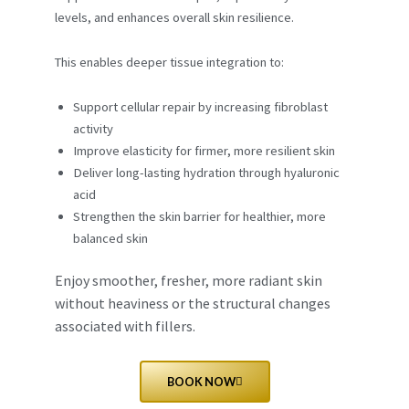
levels, and enhances overall skin resilience.
This enables deeper tissue integration to:
Support cellular repair by increasing fibroblast
activity
Improve elasticity for firmer, more resilient skin
Deliver long-lasting hydration through hyaluronic
acid
Strengthen the skin barrier for healthier, more
balanced skin
Enjoy smoother, fresher, more radiant skin
without heaviness or the structural changes
associated with fillers.
BOOK NOW