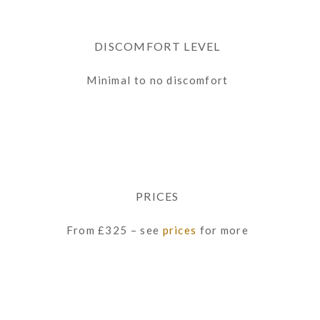
DISCOMFORT LEVEL
Minimal to no discomfort
PRICES
From £325 – see
prices
for more